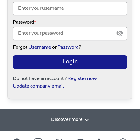
Password
Forgot
Username
or
Password
?
Login
Do not have an account?
Register now
Update company email
Discover more