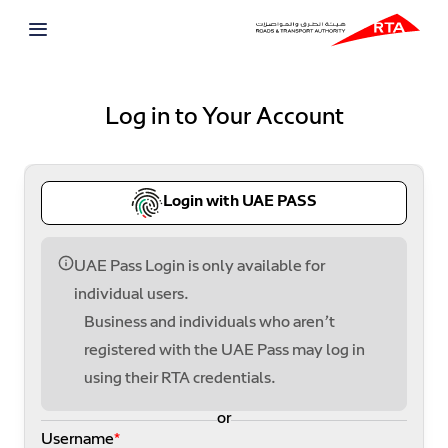
Log in to Your Account
Login with UAE PASS
UAE Pass Login is only available for
individual users.
Business and individuals who aren’t
registered with the UAE Pass may log in
using their RTA credentials.
or
Username