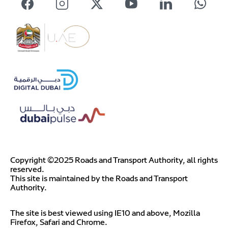
Copyright ©2025 Roads and Transport Authority, all rights
reserved.
This site is maintained by the Roads and Transport
Authority.
The site is best viewed using IE10 and above, Mozilla
Firefox, Safari and Chrome.