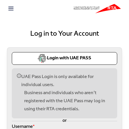
Log in to Your Account
Login with UAE PASS
UAE Pass Login is only available for
individual users.
Business and individuals who aren’t
registered with the UAE Pass may log in
using their RTA credentials.
or
Username