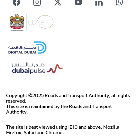
Copyright ©2025 Roads and Transport Authority, all rights
reserved.
This site is maintained by the Roads and Transport
Authority.
The site is best viewed using IE10 and above, Mozilla
Firefox, Safari and Chrome.