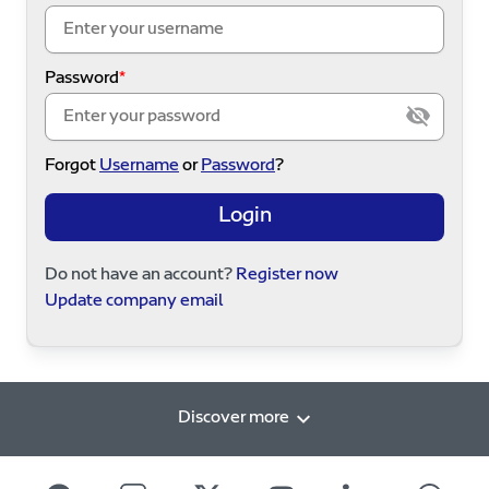
Password
Forgot
Username
or
Password
?
Login
Do not have an account?
Register now
Update company email
Discover more